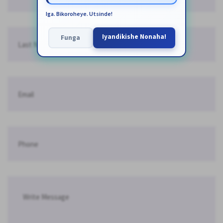
Iga. Bikoroheye. Utsinde!
Iyandikishe Nonaha!
Funga