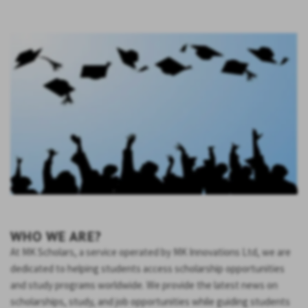
WHO WE ARE?
At MK Scholars, a service operated by MK Innovations Ltd, we are
dedicated to helping students access scholarship opportunities
and study programs worldwide. We provide the latest news on
scholarships, study, and job opportunities while guiding students