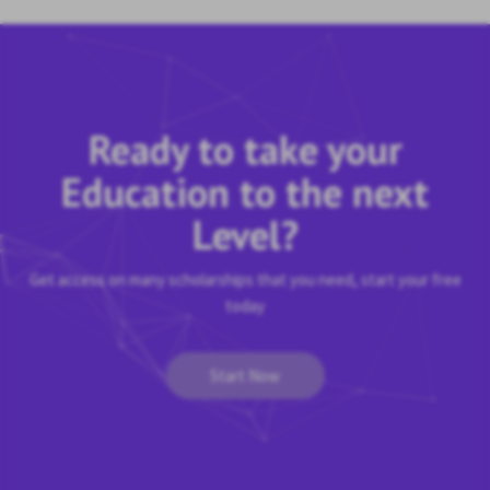
Ready to take your
Education to the next
Level?
Get access on many scholarships that you need, start your free
today
Start Now