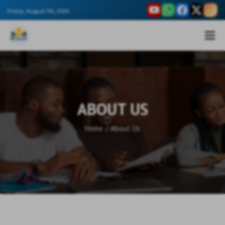
Friday, August 7th, 2026
ABOUT US
Home
/
About Us