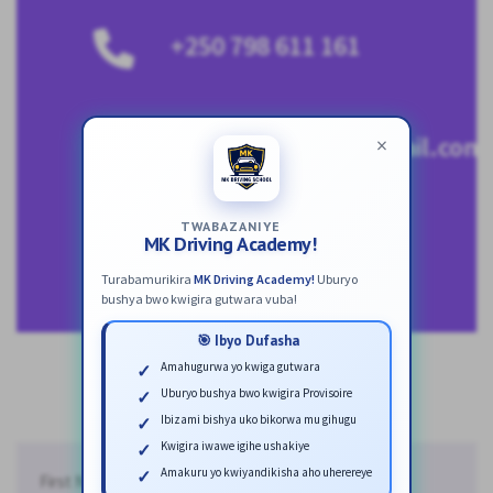
+250 798 611 161
mkscholars250@gmail.com
×
TWABAZANIYE
MK Driving Academy!
Turabamurikira
MK Driving Academy!
Uburyo
bushya bwo kwigira gutwara vuba!
🎯 Ibyo Dufasha
Amahugurwa yo kwiga gutwara
Uburyo bushya bwo kwigira Provisoire
Ibizami bishya uko bikorwa mu gihugu
Kwigira iwawe igihe ushakiye
Amakuru yo kwiyandikisha aho uherereye