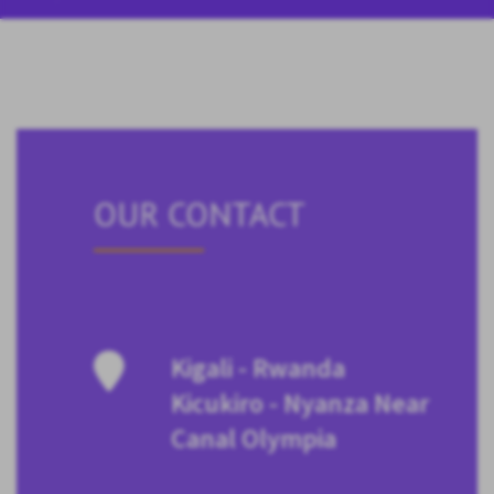
OUR CONTACT
Kigali - Rwanda
Kicukiro - Nyanza Near
Canal Olympia