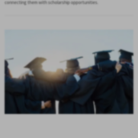
connecting them with scholarship opportunities.