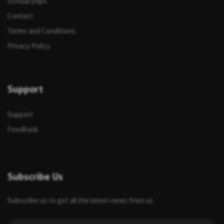
Scholarships
Contact
Terms and Conditions
Privacy Policy
Support
Support
Feedback
Subscribe Us
Subscribe us to get all the latest news from us