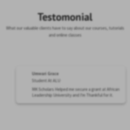
Testomonial
What our valuable clients have to say about our courses, tutorials
and online classes
Umwari Grace
Student At ALU
MK Scholars Helped me secure a grant at African
Leadership University and I'm Thankful for it.