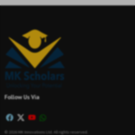
Follow Us Via
© 2026 MK Innovations Ltd. All rights reserved.