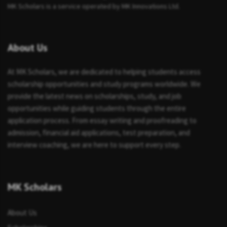
MK Scholars is a service operated by MK Innovations Ltd.
About Us
At MK Scholars, we are dedicated to helping students access
scholarship opportunities and study programs worldwide. We
provide the latest news on scholarships, study, and job
opportunities while guiding students through the entire
application process. From essay writing and proofreading to
admission, financial aid applications, test preparation, and
interview coaching, we are here to support every step.
MK Scholars
About Us