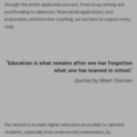
through the entire application process. From essay writing and
proofreading to admission, financial aid applications, test
preparation, and interview coaching, we are here to support every
step.
“Education is what remains after one has forgotten
what one has learned in school.”
Quotes by Albert Einstein
Our mission is to make higher education accessible to talented
students, especially from underserved communities, by