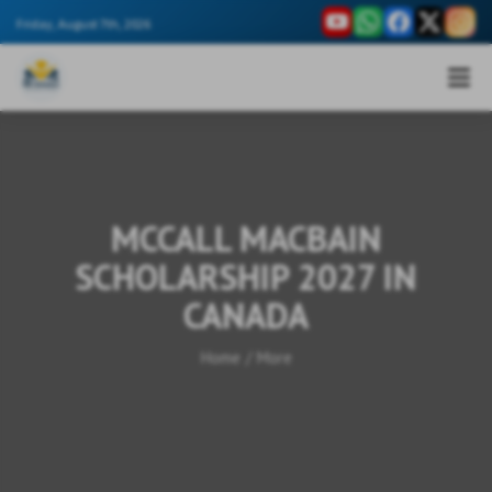
Friday, August 7th, 2026
MCCALL MACBAIN
SCHOLARSHIP 2027 IN
CANADA
Home
/
More