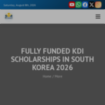
Saturday, August 8th, 2026
FULLY FUNDED KDI
SCHOLARSHIPS IN SOUTH
KOREA 2026
Home
/
More