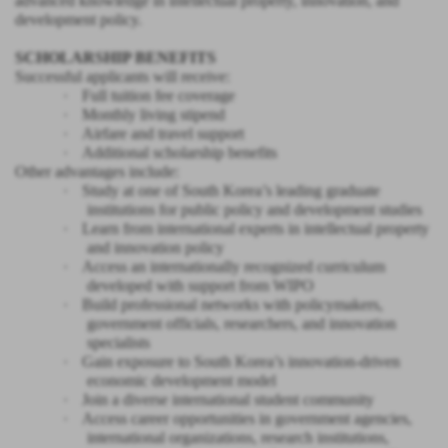
advanced knowledge in intellectual property, innovation, and
development policy.
SCHOLARSHIP BENEFITS
Successful applicants will receive:
·
Full tuition fee coverage
·
Monthly living stipend
·
Airfare and travel support
·
Additional scholarship benefits
Other advantages include:
·
Study at one of South Korea’s leading graduate
institutions for public policy and development studies
·
Learn from international experts in intellectual property
and innovation policy
·
Access an internationally recognized curriculum
developed with support from WIPO
·
Build professional networks with policymakers,
government officials, researchers, and innovation
specialists
·
Gain exposure to South Korea’s innovation-driven
economic development model
·
Join a diverse international student community
·
Access career opportunities in government agencies,
international organizations, research institutions,