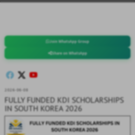
Join WhatsApp Group
Share on WhatsApp
2026-06-08
FULLY FUNDED KDI SCHOLARSHIPS
IN SOUTH KOREA 2026