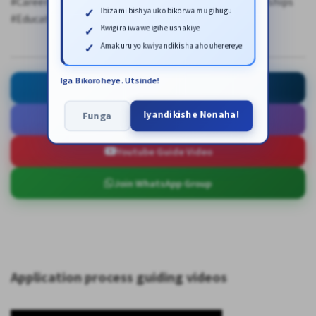
#CareerDevelopment #FutureLeaders #GlobalScholarships
Ibizami bishya uko bikorwa mu gihugu
#EducationFunding #StudyInAsia
Kwigira iwawe igihe ushakiye
Amakuru yo kwiyandikisha aho uherereye
Iga. Bikoroheye. Utsinde!
Ask for Help
Iyandikishe Nonaha!
Funga
Open Application Link
Youtube Guide Video
Join WhatsApp Group
Application process guiding videos