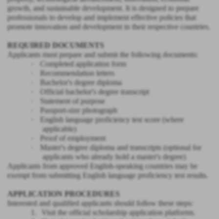
growth, and sustainable development. It is designed to prepare
professionals to develop and implement effective policies that
promote innovation and development in their respective countries.
REQUIRED DOCUMENTS
Applicants must prepare and submit the following documents:
·
Completed application form
·
Recommendation letters
·
Bachelor's degree diploma
·
Official bachelor's degree transcript
·
Statement of purpose
·
Passport-size photograph
·
English language proficiency test score (where
applicable)
·
Proof of employment
·
Master's degree diploma and transcripts (optional for
applicants who already hold a master's degree)
Applicants from approved English-speaking countries may be
exempt from submitting English language proficiency test results.
APPLICATION PROCEDURES
Interested and qualified applicants should follow these steps:
1.
Visit the official scholarship application platforms.