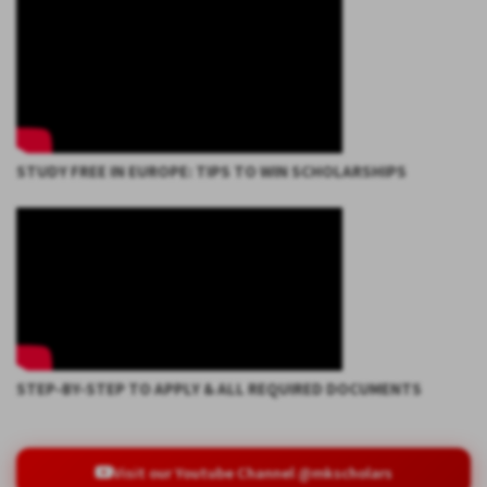
STUDY FREE IN EUROPE: TIPS TO WIN SCHOLARSHIPS
STEP-BY-STEP TO APPLY & ALL REQUIRED DOCUMENTS
Visit our Youtube Channel @mkscholars