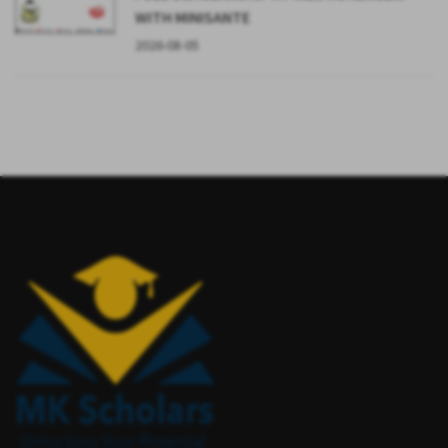
WITH MINISANTE
2026-08-05