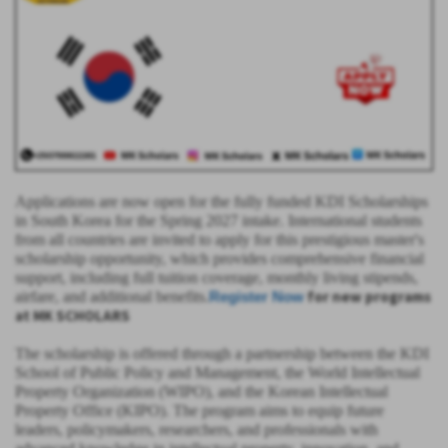
Applications are now open for the fully funded KDI Scholarships
in South Korea for the Spring 2027 intake. International students
from all countries are invited to apply for this prestigious master's
scholarship opportunity, which provides comprehensive financial
support, including full tuition coverage, monthly living stipends,
for new programs
airfare, and additional benefits.
Register Now
at MK SCHOLARS
The scholarship is offered through a partnership between the KDI
School of Public Policy and Management, the World Intellectual
Property Organization (WIPO), and the Korean Intellectual
Property Office (KIPO). The program aims to equip future
leaders, policymakers, researchers, and professionals with