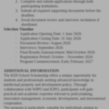
2.
Complete and submit applications through both
participating institutions.
3.
Submit all required supporting documents before the
deadline.
4.
Await document review and interview invitations if
shortlisted.
Selection Timeline
·
Application Opening Date: 1 June 2026
·
Application Closing Date: 31 July 2026
·
Document Review: August 2026
·
Interviews: September 2026
·
Final Results Announcement: Mid-October 2026
·
Registration Period: October – November 2026
·
Program Commencement: Early February 2027
ADDITIONAL INFORMATION
The KDI School Scholarship offers a unique opportunity for
students and professionals seeking advanced knowledge in
intellectual property and development policy. Through
collaboration with WIPO and KIPO, participants will gain
practical and academic expertise relevant to policymaking,
innovation management, economic development, and international
cooperation.
The program is particularly valuable for individuals aiming to