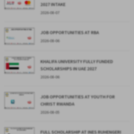
2027 INTAKE
2026-08-07
JOB OPPORTUNITIES AT RBA
2026-08-06
KHALIFA UNIVERSITY FULLY FUNDED
SCHOLARSHIPS IN UAE 2027
2026-08-06
JOB OPPORTUNITIES AT YOUTH FOR
CHRIST RWANDA
2026-08-05
FULL SCHOLARSHIP AT INES RUHENGERI