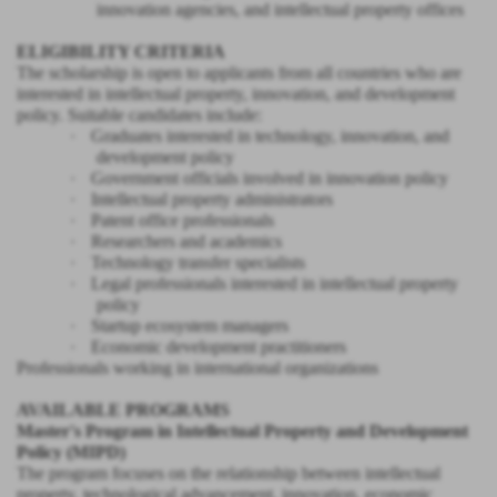
innovation agencies, and intellectual property offices
ELIGIBILITY CRITERIA
The scholarship is open to applicants from all countries who are
interested in intellectual property, innovation, and development
policy. Suitable candidates include:
·
Graduates interested in technology, innovation, and
development policy
·
Government officials involved in innovation policy
·
Intellectual property administrators
·
Patent office professionals
·
Researchers and academics
·
Technology transfer specialists
·
Legal professionals interested in intellectual property
policy
·
Startup ecosystem managers
·
Economic development practitioners
Professionals working in international organizations
AVAILABLE PROGRAMS
Master's Program in Intellectual Property and Development
Policy (MIPD)
The program focuses on the relationship between intellectual
property, technological advancement, innovation, economic