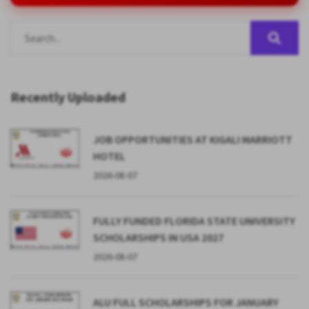
Recently Uploaded
JOB OPPORTUNITIES AT KIGALI MARRIOTT
HOTEL
2026-08-07
FULLY FUNDED FLORIDA STATE UNIVERSITY
SCHOLARSHIPS IN USA 2027
2026-08-07
ALU FULL SCHOLARSHIPS FOR JANUARY