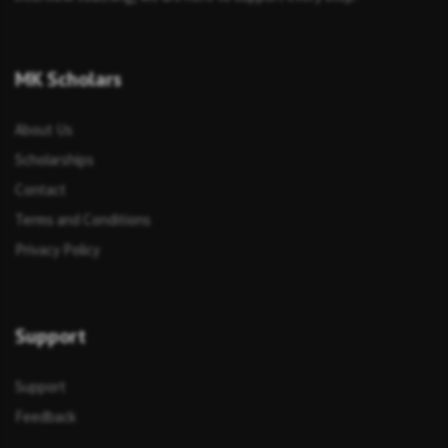
MK Scholars
About Us
Scholarships
Contact
Terms and Conditions
Privacy Policy
Support
Support
Feedback