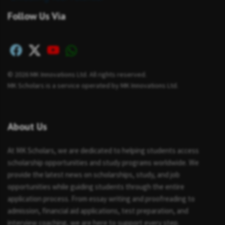
Follow Us Via
© 2026 MK Innovations Ltd. All rights reserved.
MK Scholars is a service operated by MK Innovations Ltd.
About Us
At MK Scholars, we are dedicated to helping students access
scholarship opportunities and study programs worldwide. We
provide the latest news on scholarships, study, and job
opportunities while guiding students through the entire
application process. From essay writing and proofreading to
admission, financial aid applications, test preparation, and
interview coaching, we are here to support every step.